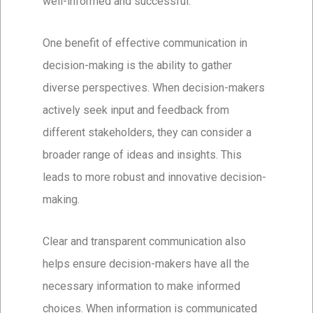
well-informed and successful.
One benefit of effective communication in
decision-making is the ability to gather
diverse perspectives. When decision-makers
actively seek input and feedback from
different stakeholders, they can consider a
broader range of ideas and insights. This
leads to more robust and innovative decision-
making.
Clear and transparent communication also
helps ensure decision-makers have all the
necessary information to make informed
choices. When information is communicated