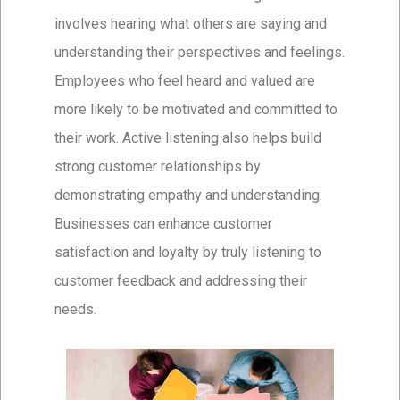
involves hearing what others are saying and
understanding their perspectives and feelings.
Employees who feel heard and valued are
more likely to be motivated and committed to
their work. Active listening also helps build
strong customer relationships by
demonstrating empathy and understanding.
Businesses can enhance customer
satisfaction and loyalty by truly listening to
customer feedback and addressing their
needs.