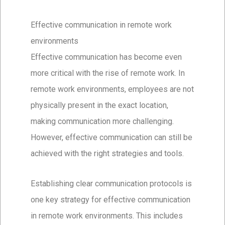
Effective communication in remote work
environments
Effective communication has become even
more critical with the rise of remote work. In
remote work environments, employees are not
physically present in the exact location,
making communication more challenging.
However, effective communication can still be
achieved with the right strategies and tools.
Establishing clear communication protocols is
one key strategy for effective communication
in remote work environments. This includes