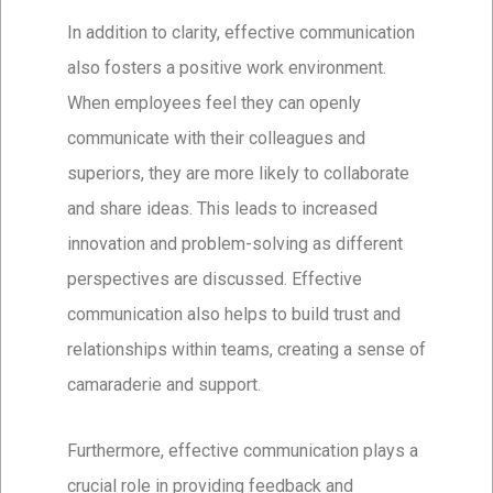
In addition to clarity, effective communication
also fosters a positive work environment.
When employees feel they can openly
communicate with their colleagues and
superiors, they are more likely to collaborate
and share ideas. This leads to increased
innovation and problem-solving as different
perspectives are discussed. Effective
communication also helps to build trust and
relationships within teams, creating a sense of
camaraderie and support.
Furthermore, effective communication plays a
crucial role in providing feedback and