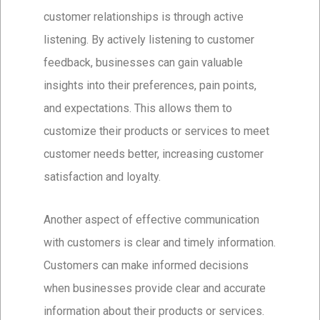
customer relationships is through active
listening. By actively listening to customer
feedback, businesses can gain valuable
insights into their preferences, pain points,
and expectations. This allows them to
customize their products or services to meet
customer needs better, increasing customer
satisfaction and loyalty.
Another aspect of effective communication
with customers is clear and timely information.
Customers can make informed decisions
when businesses provide clear and accurate
information about their products or services.