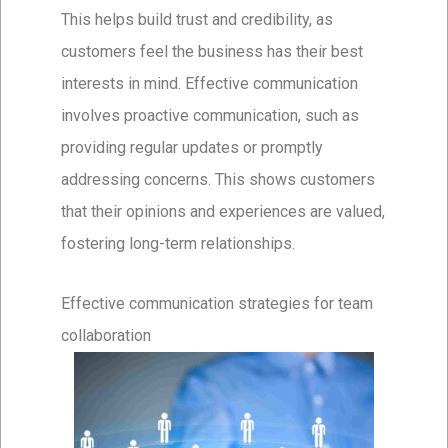
This helps build trust and credibility, as
customers feel the business has their best
interests in mind. Effective communication
involves proactive communication, such as
providing regular updates or promptly
addressing concerns. This shows customers
that their opinions and experiences are valued,
fostering long-term relationships.
Effective communication strategies for team
collaboration