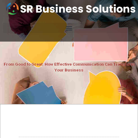
From Good to Great: How Effective Communication Can Transform
Your Business