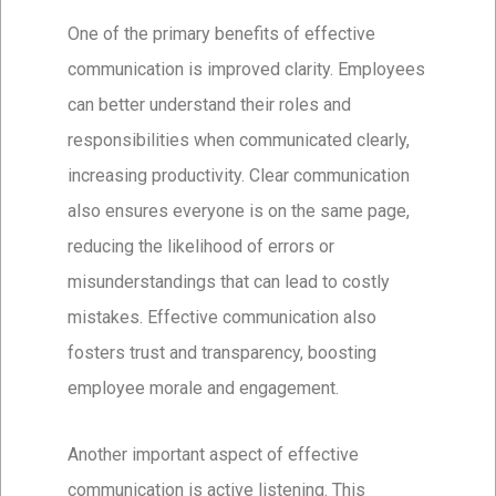
One of the primary benefits of effective
communication is improved clarity. Employees
can better understand their roles and
responsibilities when communicated clearly,
increasing productivity. Clear communication
also ensures everyone is on the same page,
reducing the likelihood of errors or
misunderstandings that can lead to costly
mistakes. Effective communication also
fosters trust and transparency, boosting
employee morale and engagement.
Another important aspect of effective
communication is active listening. This