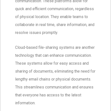
communication. These platforms allow for
quick and efficient communication, regardless
of physical location. They enable teams to
collaborate in real time, share information, and
resolve issues promptly.
Cloud-based file-sharing systems are another
technology that can enhance communication.
These systems allow for easy access and
sharing of documents, eliminating the need for
lengthy email chains or physical documents.
This streamlines communication and ensures
that everyone has access to the latest
information.