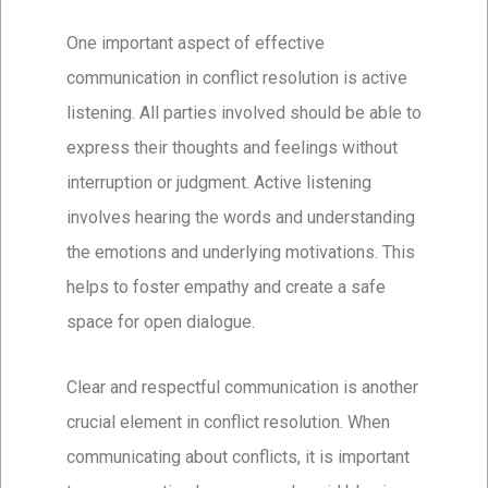
One important aspect of effective
communication in conflict resolution is active
listening. All parties involved should be able to
express their thoughts and feelings without
interruption or judgment. Active listening
involves hearing the words and understanding
the emotions and underlying motivations. This
helps to foster empathy and create a safe
space for open dialogue.
Clear and respectful communication is another
crucial element in conflict resolution. When
communicating about conflicts, it is important