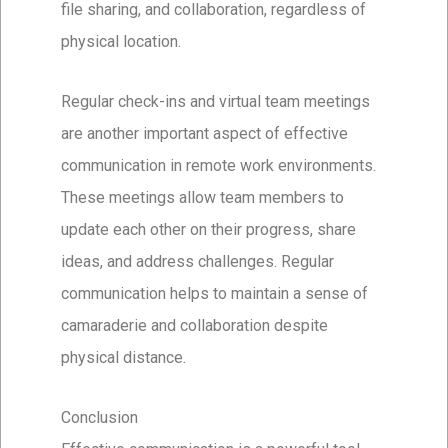
file sharing, and collaboration, regardless of
physical location.
Regular check-ins and virtual team meetings
are another important aspect of effective
communication in remote work environments.
These meetings allow team members to
update each other on their progress, share
ideas, and address challenges. Regular
communication helps to maintain a sense of
camaraderie and collaboration despite
physical distance.
Conclusion