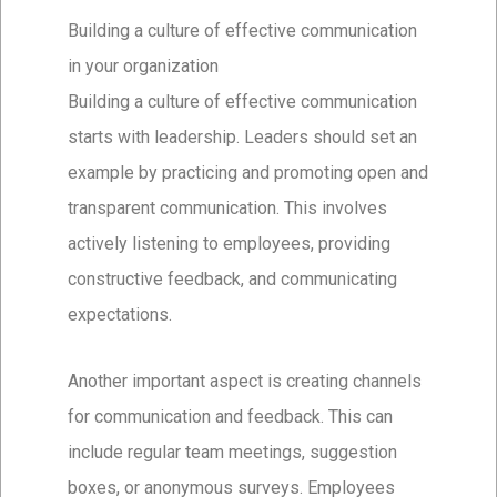
Building a culture of effective communication
in your organization
Building a culture of effective communication
starts with leadership. Leaders should set an
example by practicing and promoting open and
transparent communication. This involves
actively listening to employees, providing
constructive feedback, and communicating
expectations.
Another important aspect is creating channels
for communication and feedback. This can
include regular team meetings, suggestion
boxes, or anonymous surveys. Employees