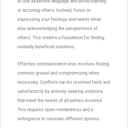
to use assertive language and avoid blaming
or accusing others. Instead, focus on
expressing your feelings and needs while
also acknowledging the perspectives of
others. This creates a foundation for finding
mutually beneficial solutions.
Effective communication also involves finding
common ground and compromising when
necessary. Conflicts can be resolved fairly and
satisfactorily by actively seeking solutions
that meet the needs of all parties involved.
This requires open-mindedness and a
willingness to consider different options.