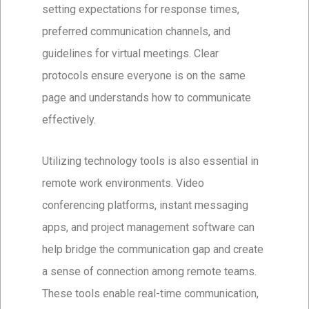
setting expectations for response times,
preferred communication channels, and
guidelines for virtual meetings. Clear
protocols ensure everyone is on the same
page and understands how to communicate
effectively.
Utilizing technology tools is also essential in
remote work environments. Video
conferencing platforms, instant messaging
apps, and project management software can
help bridge the communication gap and create
a sense of connection among remote teams.
These tools enable real-time communication,