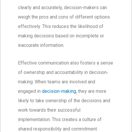
clearly and accurately, decision-makers can
weigh the pros and cons of different options
effectively. This reduces the likelihood of
making decisions based on incomplete or
inaccurate information.
Effective communication also fosters a sense
of ownership and accountability in decision-
making. When teams are involved and
engaged in
decision-making
, they are more
likely to take ownership of the decisions and
work towards their successful
implementation. This creates a culture of
shared responsibility and commitment.