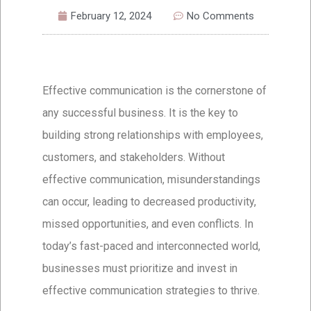
February 12, 2024
No Comments
Effective communication is the cornerstone of
any successful business. It is the key to
building strong relationships with employees,
customers, and stakeholders. Without
effective communication, misunderstandings
can occur, leading to decreased productivity,
missed opportunities, and even conflicts. In
today’s fast-paced and interconnected world,
businesses must prioritize and invest in
effective communication strategies to thrive.