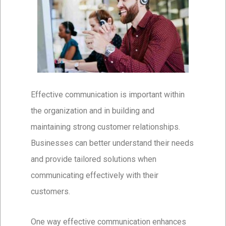
Effective communication is important within
the organization and in building and
maintaining strong customer relationships.
Businesses can better understand their needs
and provide tailored solutions when
communicating effectively with their
customers.
One way effective communication enhances