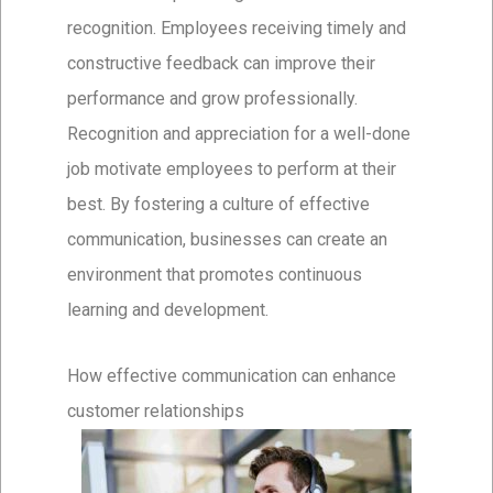
recognition. Employees receiving timely and
constructive feedback can improve their
performance and grow professionally.
Recognition and appreciation for a well-done
job motivate employees to perform at their
best. By fostering a culture of effective
communication, businesses can create an
environment that promotes continuous
learning and development.
How effective communication can enhance
customer relationships