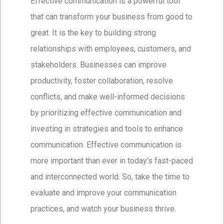
Effective communication is a powerful tool
that can transform your business from good to
great. It is the key to building strong
relationships with employees, customers, and
stakeholders. Businesses can improve
productivity, foster collaboration, resolve
conflicts, and make well-informed decisions
by prioritizing effective communication and
investing in strategies and tools to enhance
communication. Effective communication is
more important than ever in today’s fast-paced
and interconnected world. So, take the time to
evaluate and improve your communication
practices, and watch your business thrive.