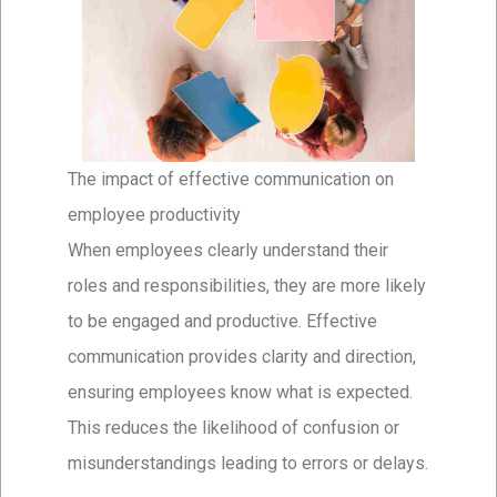
The impact of effective communication on
employee productivity
When employees clearly understand their
roles and responsibilities, they are more likely
to be engaged and productive. Effective
communication provides clarity and direction,
ensuring employees know what is expected.
This reduces the likelihood of confusion or
misunderstandings leading to errors or delays.