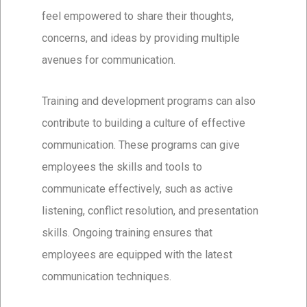
feel empowered to share their thoughts,
concerns, and ideas by providing multiple
avenues for communication.
Training and development programs can also
contribute to building a culture of effective
communication. These programs can give
employees the skills and tools to
communicate effectively, such as active
listening, conflict resolution, and presentation
skills. Ongoing training ensures that
employees are equipped with the latest
communication techniques.