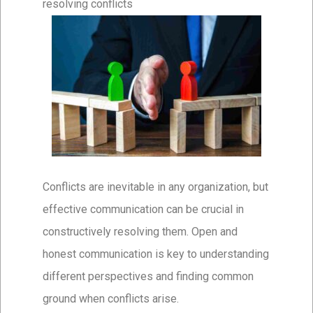
resolving conflicts
Conflicts are inevitable in any organization, but
effective communication can be crucial in
constructively resolving them. Open and
honest communication is key to understanding
different perspectives and finding common
ground when conflicts arise.