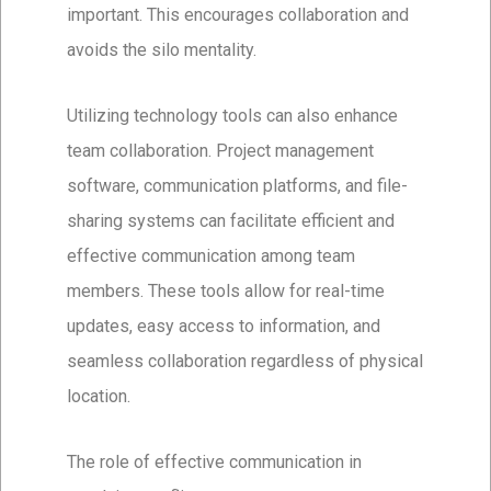
important. This encourages collaboration and
avoids the silo mentality.
Utilizing technology tools can also enhance
team collaboration. Project management
software, communication platforms, and file-
sharing systems can facilitate efficient and
effective communication among team
members. These tools allow for real-time
updates, easy access to information, and
seamless collaboration regardless of physical
location.
The role of effective communication in