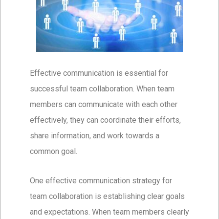
Effective communication is essential for
successful team collaboration. When team
members can communicate with each other
effectively, they can coordinate their efforts,
share information, and work towards a
common goal.
One effective communication strategy for
team collaboration is establishing clear goals
and expectations. When team members clearly