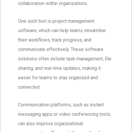
collaboration within organizations.
One such tool is project management
software, which can help teams streamline
their workflows, track progress, and
communicate effectively. These software
solutions often include task management, file
sharing, and real-time updates, making it
easier for teams to stay organized and
connected.
Communication platforms, such as instant
messaging apps or video conferencing tools,
can also improve organizational