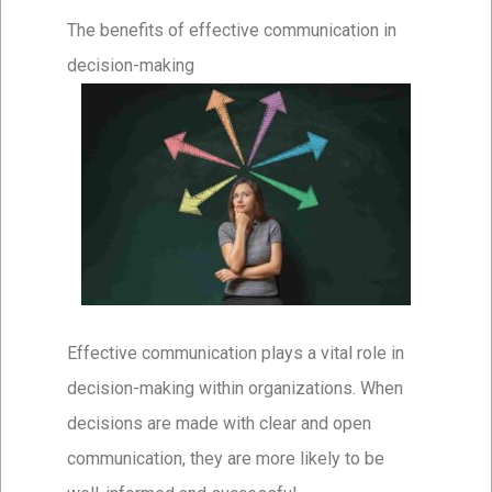
The benefits of effective communication in
decision-making
Effective communication plays a vital role in
decision-making within organizations. When
decisions are made with clear and open
communication, they are more likely to be