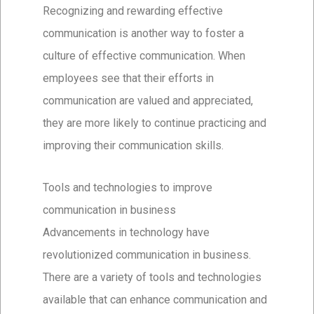
Recognizing and rewarding effective
communication is another way to foster a
culture of effective communication. When
employees see that their efforts in
communication are valued and appreciated,
they are more likely to continue practicing and
improving their communication skills.
Tools and technologies to improve
communication in business
Advancements in technology have
revolutionized communication in business.
There are a variety of tools and technologies
available that can enhance communication and