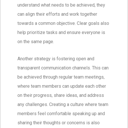
understand what needs to be achieved, they
can align their efforts and work together
towards a common objective. Clear goals also
help prioritize tasks and ensure everyone is
on the same page.
Another strategy is fostering open and
transparent communication channels. This can
be achieved through regular team meetings,
where team members can update each other
on their progress, share ideas, and address
any challenges. Creating a culture where team
members feel comfortable speaking up and
sharing their thoughts or concerns is also