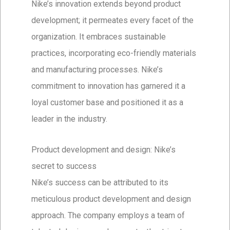
Nike’s innovation extends beyond product
development; it permeates every facet of the
organization. It embraces sustainable
practices, incorporating eco-friendly materials
and manufacturing processes. Nike’s
commitment to innovation has garnered it a
loyal customer base and positioned it as a
leader in the industry.
Product development and design: Nike’s
secret to success
Nike’s success can be attributed to its
meticulous product development and design
approach. The company employs a team of