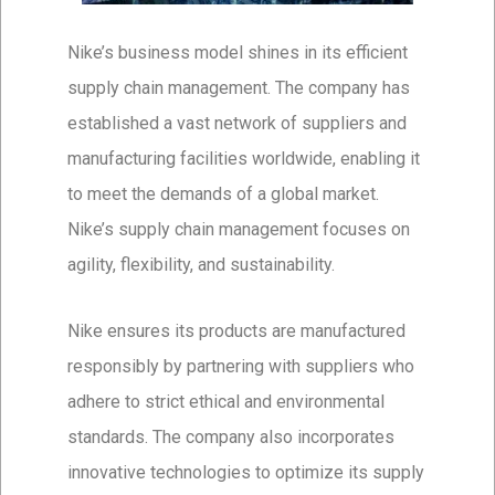
Nike’s business model shines in its efficient
supply chain management. The company has
established a vast network of suppliers and
manufacturing facilities worldwide, enabling it
to meet the demands of a global market.
Nike’s supply chain management focuses on
agility, flexibility, and sustainability.
Nike ensures its products are manufactured
responsibly by partnering with suppliers who
adhere to strict ethical and environmental
standards. The company also incorporates
innovative technologies to optimize its supply