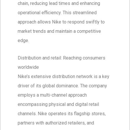
chain, reducing lead times and enhancing
operational efficiency. This streamlined
approach allows Nike to respond swiftly to
market trends and maintain a competitive
edge.
Distribution and retail: Reaching consumers
worldwide
Nike’s extensive distribution network is a key
driver of its global dominance. The company
employs a multi-channel approach
encompassing physical and digital retail
channels. Nike operates its flagship stores,
partners with authorized retailers, and