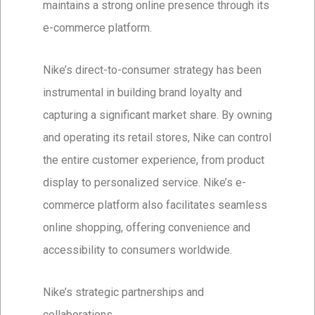
maintains a strong online presence through its
e-commerce platform.
Nike’s direct-to-consumer strategy has been
instrumental in building brand loyalty and
capturing a significant market share. By owning
and operating its retail stores, Nike can control
the entire customer experience, from product
display to personalized service. Nike’s e-
commerce platform also facilitates seamless
online shopping, offering convenience and
accessibility to consumers worldwide.
Nike’s strategic partnerships and
collaborations