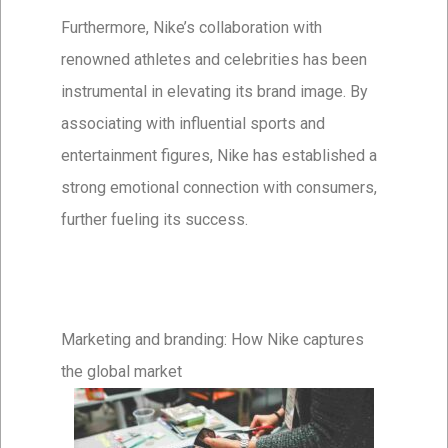
Furthermore, Nike’s collaboration with
renowned athletes and celebrities has been
instrumental in elevating its brand image. By
associating with influential sports and
entertainment figures, Nike has established a
strong emotional connection with consumers,
further fueling its success.
Marketing and branding: How Nike captures
the global market