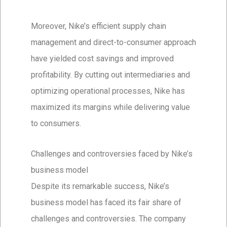
Moreover, Nike’s efficient supply chain
management and direct-to-consumer approach
have yielded cost savings and improved
profitability. By cutting out intermediaries and
optimizing operational processes, Nike has
maximized its margins while delivering value
to consumers.
Challenges and controversies faced by Nike’s
business model
Despite its remarkable success, Nike’s
business model has faced its fair share of
challenges and controversies. The company