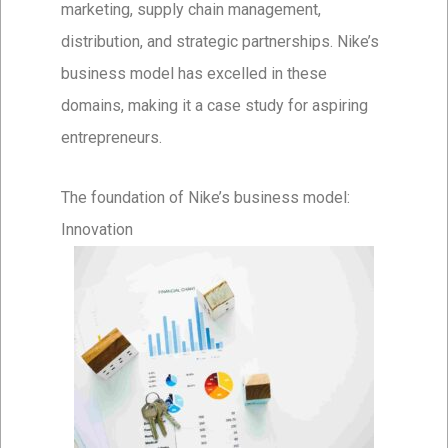
marketing, supply chain management,
distribution, and strategic partnerships. Nike’s
business model has excelled in these
domains, making it a case study for aspiring
entrepreneurs.
The foundation of Nike’s business model:
Innovation