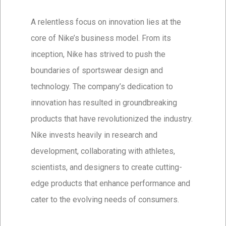
A relentless focus on innovation lies at the
core of Nike’s business model. From its
inception, Nike has strived to push the
boundaries of sportswear design and
technology. The company’s dedication to
innovation has resulted in groundbreaking
products that have revolutionized the industry.
Nike invests heavily in research and
development, collaborating with athletes,
scientists, and designers to create cutting-
edge products that enhance performance and
cater to the evolving needs of consumers.