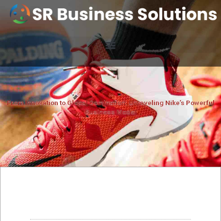
From Innovation to Global Domination: Unraveling Nike’s Powerful
Business Model