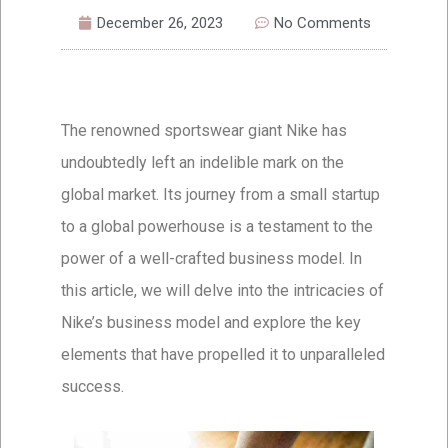
December 26, 2023
No Comments
The renowned sportswear giant Nike has
undoubtedly left an indelible mark on the
global market. Its journey from a small startup
to a global powerhouse is a testament to the
power of a well-crafted business model. In
this article, we will delve into the intricacies of
Nike’s business model and explore the key
elements that have propelled it to unparalleled
success.