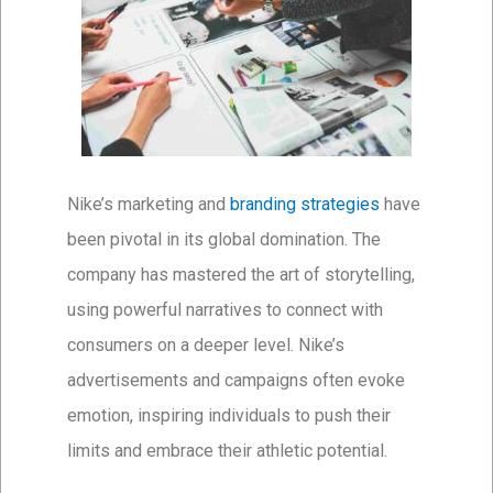
Nike’s marketing and
branding strategies
have
been pivotal in its global domination. The
company has mastered the art of storytelling,
using powerful narratives to connect with
consumers on a deeper level. Nike’s
advertisements and campaigns often evoke
emotion, inspiring individuals to push their
limits and embrace their athletic potential.