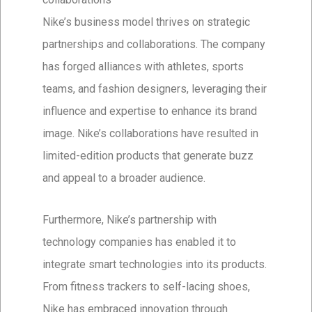
Nike’s business model thrives on strategic
partnerships and collaborations. The company
has forged alliances with athletes, sports
teams, and fashion designers, leveraging their
influence and expertise to enhance its brand
image. Nike’s collaborations have resulted in
limited-edition products that generate buzz
and appeal to a broader audience.
Furthermore, Nike’s partnership with
technology companies has enabled it to
integrate smart technologies into its products.
From fitness trackers to self-lacing shoes,
Nike has embraced innovation through