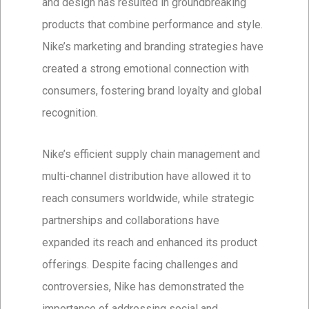
and design has resulted in groundbreaking
products that combine performance and style.
Nike’s marketing and branding strategies have
created a strong emotional connection with
consumers, fostering brand loyalty and global
recognition.
Nike’s efficient supply chain management and
multi-channel distribution have allowed it to
reach consumers worldwide, while strategic
partnerships and collaborations have
expanded its reach and enhanced its product
offerings. Despite facing challenges and
controversies, Nike has demonstrated the
importance of addressing social and