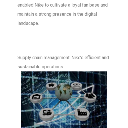
enabled Nike to cultivate a loyal fan base and
maintain a strong presence in the digital
landscape.
Supply chain management: Nike’s efficient and
sustainable operations