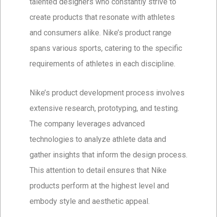
talented designers who constantly strive to
create products that resonate with athletes
and consumers alike. Nike’s product range
spans various sports, catering to the specific
requirements of athletes in each discipline.
Nike’s product development process involves
extensive research, prototyping, and testing.
The company leverages advanced
technologies to analyze athlete data and
gather insights that inform the design process.
This attention to detail ensures that Nike
products perform at the highest level and
embody style and aesthetic appeal.