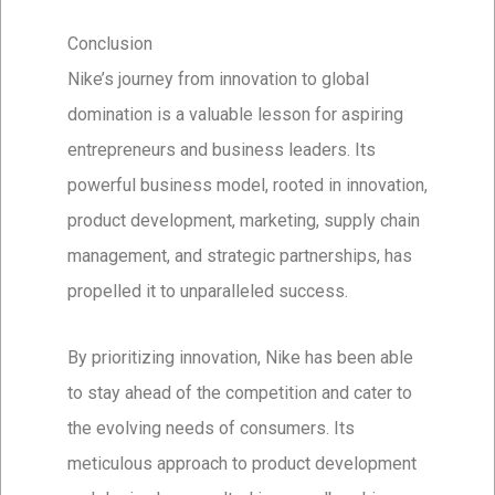
Conclusion
Nike’s journey from innovation to global
domination is a valuable lesson for aspiring
entrepreneurs and business leaders. Its
powerful business model, rooted in innovation,
product development, marketing, supply chain
management, and strategic partnerships, has
propelled it to unparalleled success.
By prioritizing innovation, Nike has been able
to stay ahead of the competition and cater to
the evolving needs of consumers. Its
meticulous approach to product development