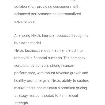
collaboration, providing consumers with
enhanced performance and personalized
experiences.
Analyzing Nike’s financial success through its
business model
Nike’s business model has translated into
remarkable financial success. The company
consistently delivers strong financial
performance, with robust revenue growth and
healthy profit margins. Nike’s ability to capture
market share and maintain a premium pricing
strategy has contributed to its financial
strength.