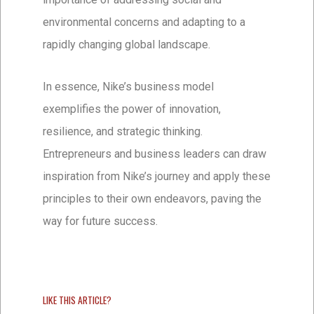
environmental concerns and adapting to a
rapidly changing global landscape.
In essence, Nike’s business model
exemplifies the power of innovation,
resilience, and strategic thinking.
Entrepreneurs and business leaders can draw
inspiration from Nike’s journey and apply these
principles to their own endeavors, paving the
way for future success.
LIKE THIS ARTICLE?