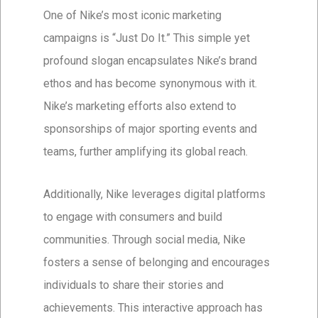
One of Nike’s most iconic marketing
campaigns is “Just Do It.” This simple yet
profound slogan encapsulates Nike’s brand
ethos and has become synonymous with it.
Nike’s marketing efforts also extend to
sponsorships of major sporting events and
teams, further amplifying its global reach.
Additionally, Nike leverages digital platforms
to engage with consumers and build
communities. Through social media, Nike
fosters a sense of belonging and encourages
individuals to share their stories and
achievements. This interactive approach has