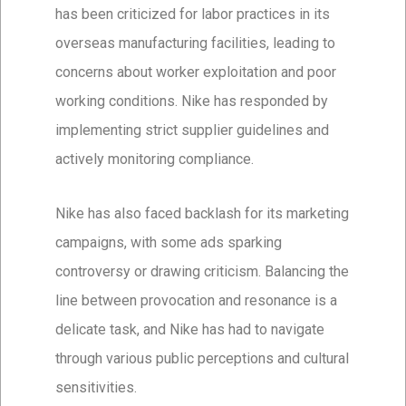
has been criticized for labor practices in its
overseas manufacturing facilities, leading to
concerns about worker exploitation and poor
working conditions. Nike has responded by
implementing strict supplier guidelines and
actively monitoring compliance.
Nike has also faced backlash for its marketing
campaigns, with some ads sparking
controversy or drawing criticism. Balancing the
line between provocation and resonance is a
delicate task, and Nike has had to navigate
through various public perceptions and cultural
sensitivities.