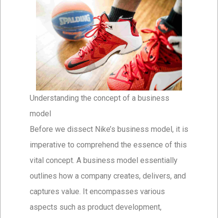
Understanding the concept of a business
model
Before we dissect Nike’s business model, it is
imperative to comprehend the essence of this
vital concept. A business model essentially
outlines how a company creates, delivers, and
captures value. It encompasses various
aspects such as product development,