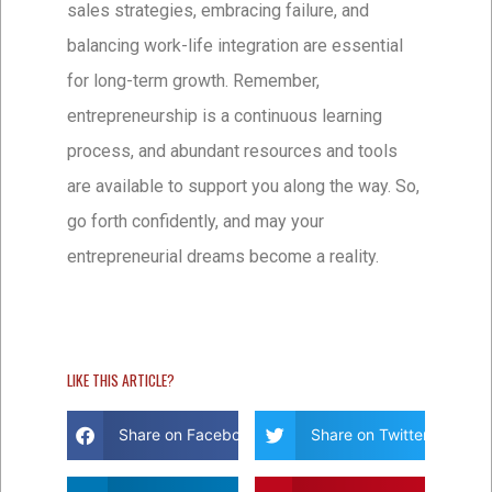
sales strategies, embracing failure, and
balancing work-life integration are essential
for long-term growth. Remember,
entrepreneurship is a continuous learning
process, and abundant resources and tools
are available to support you along the way. So,
go forth confidently, and may your
entrepreneurial dreams become a reality.
LIKE THIS ARTICLE?
Share on Facebook
Share on Twitter