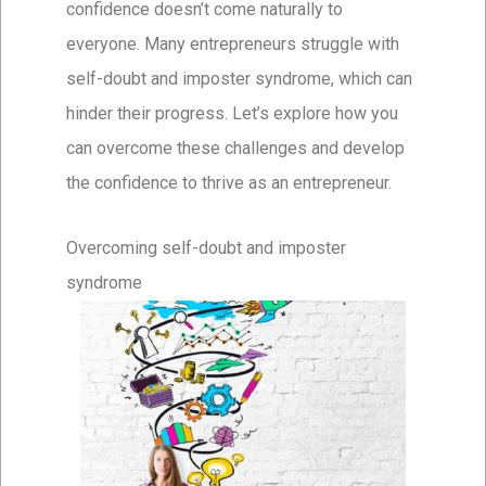
confidence doesn’t come naturally to
everyone. Many entrepreneurs struggle with
self-doubt and imposter syndrome, which can
hinder their progress. Let’s explore how you
can overcome these challenges and develop
the confidence to thrive as an entrepreneur.
Overcoming self-doubt and imposter
syndrome