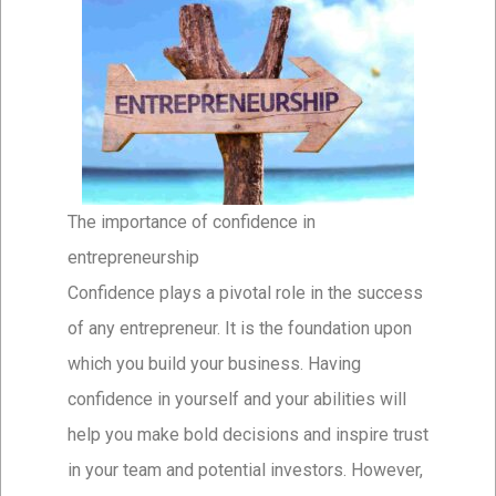
The importance of confidence in
entrepreneurship
Confidence plays a pivotal role in the success
of any entrepreneur. It is the foundation upon
which you build your business. Having
confidence in yourself and your abilities will
help you make bold decisions and inspire trust
in your team and potential investors. However,