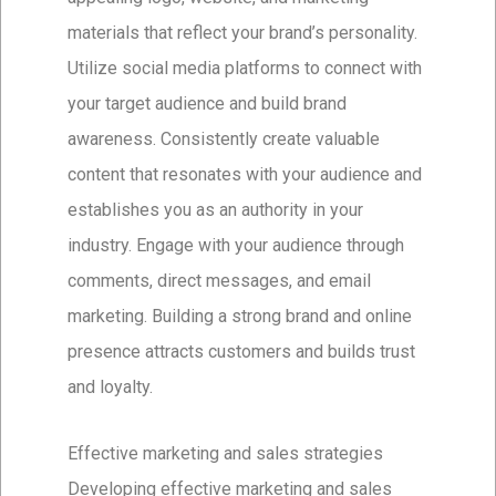
materials that reflect your brand’s personality.
Utilize social media platforms to connect with
your target audience and build brand
awareness. Consistently create valuable
content that resonates with your audience and
establishes you as an authority in your
industry. Engage with your audience through
comments, direct messages, and email
marketing. Building a strong brand and online
presence attracts customers and builds trust
and loyalty.
Effective marketing and sales strategies
Developing effective marketing and sales