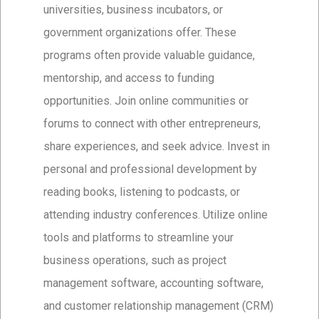
universities, business incubators, or
government organizations offer. These
programs often provide valuable guidance,
mentorship, and access to funding
opportunities. Join online communities or
forums to connect with other entrepreneurs,
share experiences, and seek advice. Invest in
personal and professional development by
reading books, listening to podcasts, or
attending industry conferences. Utilize online
tools and platforms to streamline your
business operations, such as project
management software, accounting software,
and customer relationship management (CRM)