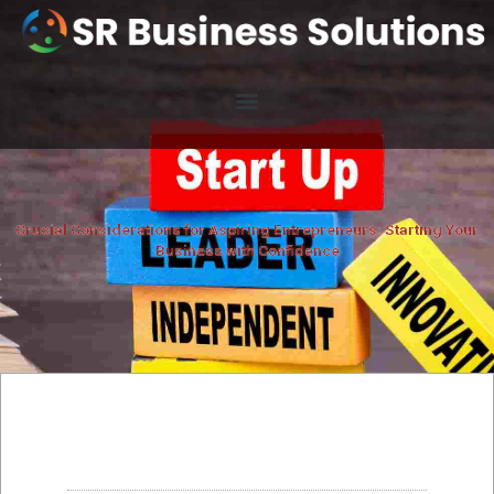
Crucial Considerations for Aspiring Entrepreneurs: Starting Your
Business with Confidence