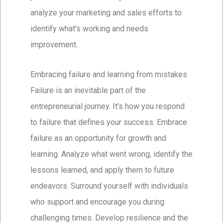
analyze your marketing and sales efforts to
identify what’s working and needs
improvement.
Embracing failure and learning from mistakes
Failure is an inevitable part of the
entrepreneurial journey. It’s how you respond
to failure that defines your success. Embrace
failure as an opportunity for growth and
learning. Analyze what went wrong, identify the
lessons learned, and apply them to future
endeavors. Surround yourself with individuals
who support and encourage you during
challenging times. Develop resilience and the