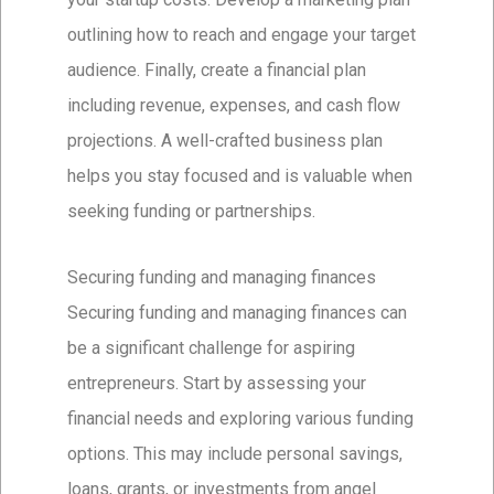
outlining how to reach and engage your target
audience. Finally, create a financial plan
including revenue, expenses, and cash flow
projections. A well-crafted business plan
helps you stay focused and is valuable when
seeking funding or partnerships.
Securing funding and managing finances
Securing funding and managing finances can
be a significant challenge for aspiring
entrepreneurs. Start by assessing your
financial needs and exploring various funding
options. This may include personal savings,
loans, grants, or investments from angel