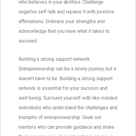
who believes in your abilities. Challenge
negative self-talk and replace it with positive
affirmations. Embrace your strengths and
acknowledge that you have what it takes to
succeed.
Building a strong support network
Entrepreneurship can be a lonely journey, but it
doesn’t have to be. Building a strong support
network is essential for your success and
well-being. Surround yourself with like-minded
individuals who understand the challenges and
triumphs of entrepreneurship. Seek out
mentors who can provide guidance and share