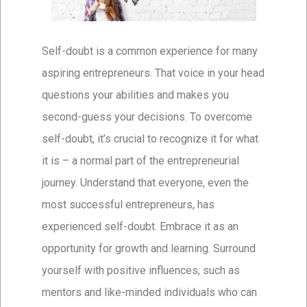
Self-doubt is a common experience for many
aspiring entrepreneurs. That voice in your head
questions your abilities and makes you
second-guess your decisions. To overcome
self-doubt, it’s crucial to recognize it for what
it is – a normal part of the entrepreneurial
journey. Understand that everyone, even the
most successful entrepreneurs, has
experienced self-doubt. Embrace it as an
opportunity for growth and learning. Surround
yourself with positive influences, such as
mentors and like-minded individuals who can