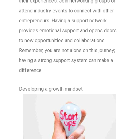
their experiences. Join networking groups or
attend industry events to connect with other
entrepreneurs. Having a support network
provides emotional support and opens doors
to new opportunities and collaborations.
Remember, you are not alone on this journey;
having a strong support system can make a
difference.
Developing a growth mindset