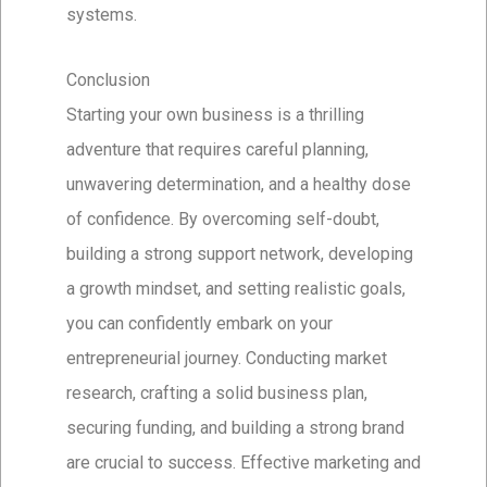
systems.
Conclusion
Starting your own business is a thrilling
adventure that requires careful planning,
unwavering determination, and a healthy dose
of confidence. By overcoming self-doubt,
building a strong support network, developing
a growth mindset, and setting realistic goals,
you can confidently embark on your
entrepreneurial journey. Conducting market
research, crafting a solid business plan,
securing funding, and building a strong brand
are crucial to success. Effective marketing and