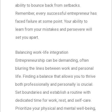
ability to bounce back from setbacks.
Remember, every successful entrepreneur has
faced failure at some point. Your ability to
learn from your mistakes and persevere will
set you apart.
Balancing work-life integration
Entrepreneurship can be demanding, often
blurring the lines between work and personal
life. Finding a balance that allows you to thrive
both professionally and personally is crucial.
Set boundaries and establish a routine with
dedicated time for work, rest, and self-care.
Prioritize your physical and mental well-being,