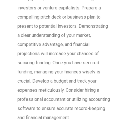
investors or venture capitalists. Prepare a
compelling pitch deck or business plan to
present to potential investors. Demonstrating
a clear understanding of your market,
competitive advantage, and financial
projections will increase your chances of
securing funding. Once you have secured
funding, managing your finances wisely is
crucial. Develop a budget and track your
expenses meticulously. Consider hiring a
professional accountant or utilizing accounting
software to ensure accurate record-keeping
and financial management.