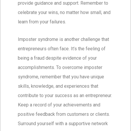
provide guidance and support. Remember to
celebrate your wins, no matter how small, and
learn from your failures.
Imposter syndrome is another challenge that
entrepreneurs often face. It’s the feeling of
being a fraud despite evidence of your
accomplishments. To overcome imposter
syndrome, remember that you have unique
skills, knowledge, and experiences that
contribute to your success as an entrepreneur.
Keep a record of your achievements and
positive feedback from customers or clients.
Surround yourself with a supportive network