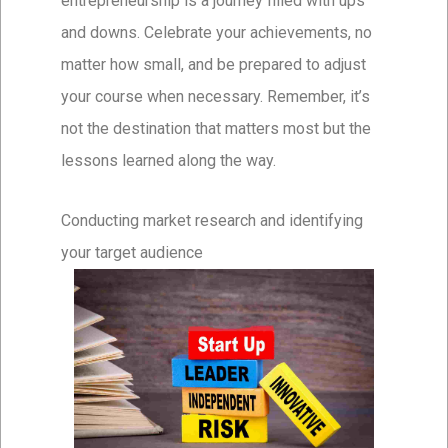
entrepreneurship is a journey filled with ups
and downs. Celebrate your achievements, no
matter how small, and be prepared to adjust
your course when necessary. Remember, it’s
not the destination that matters most but the
lessons learned along the way.
Conducting market research and identifying
your target audience