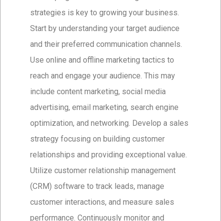
strategies is key to growing your business.
Start by understanding your target audience
and their preferred communication channels.
Use online and offline marketing tactics to
reach and engage your audience. This may
include content marketing, social media
advertising, email marketing, search engine
optimization, and networking. Develop a sales
strategy focusing on building customer
relationships and providing exceptional value.
Utilize customer relationship management
(CRM) software to track leads, manage
customer interactions, and measure sales
performance. Continuously monitor and