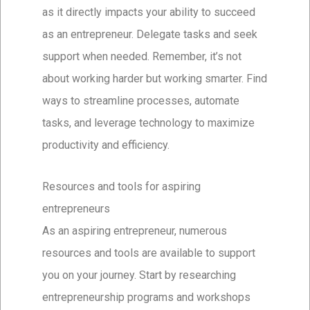
as it directly impacts your ability to succeed
as an entrepreneur. Delegate tasks and seek
support when needed. Remember, it’s not
about working harder but working smarter. Find
ways to streamline processes, automate
tasks, and leverage technology to maximize
productivity and efficiency.
Resources and tools for aspiring
entrepreneurs
As an aspiring entrepreneur, numerous
resources and tools are available to support
you on your journey. Start by researching
entrepreneurship programs and workshops