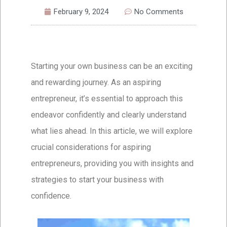
February 9, 2024
No Comments
Starting your own business can be an exciting
and rewarding journey. As an aspiring
entrepreneur, it’s essential to approach this
endeavor confidently and clearly understand
what lies ahead. In this article, we will explore
crucial considerations for aspiring
entrepreneurs, providing you with insights and
strategies to start your business with
confidence.