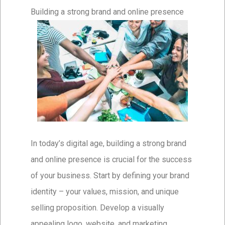
Building a strong brand and online presence
In today’s digital age, building a strong brand
and online presence is crucial for the success
of your business. Start by defining your brand
identity – your values, mission, and unique
selling proposition. Develop a visually
appealing logo, website, and marketing