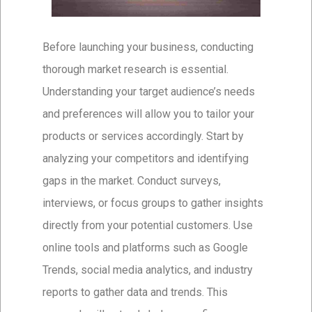
Before launching your business, conducting
thorough market research is essential.
Understanding your target audience’s needs
and preferences will allow you to tailor your
products or services accordingly. Start by
analyzing your competitors and identifying
gaps in the market. Conduct surveys,
interviews, or focus groups to gather insights
directly from your potential customers. Use
online tools and platforms such as Google
Trends, social media analytics, and industry
reports to gather data and trends. This