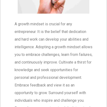
A growth mindset is crucial for any
entrepreneur. It is the belief that dedication
and hard work can develop your abilities and
intelligence. Adopting a growth mindset allows
you to embrace challenges, learn from failures,
and continuously improve. Cultivate a thirst for
knowledge and seek opportunities for
personal and professional development.
Embrace feedback and view it as an
opportunity to grow. Surround yourself with
individuals who inspire and challenge you.