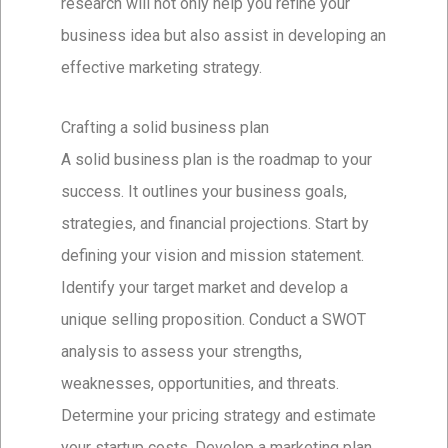
research will not only help you refine your
business idea but also assist in developing an
effective marketing strategy.
Crafting a solid business plan
A solid business plan is the roadmap to your
success. It outlines your business goals,
strategies, and financial projections. Start by
defining your vision and mission statement.
Identify your target market and develop a
unique selling proposition. Conduct a SWOT
analysis to assess your strengths,
weaknesses, opportunities, and threats.
Determine your pricing strategy and estimate
your startup costs. Develop a marketing plan