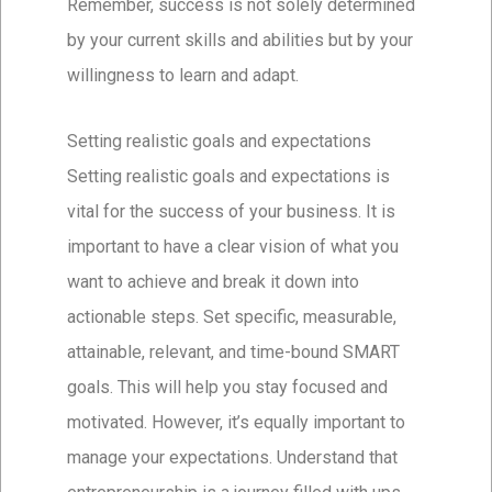
Remember, success is not solely determined
by your current skills and abilities but by your
willingness to learn and adapt.
Setting realistic goals and expectations
Setting realistic goals and expectations is
vital for the success of your business. It is
important to have a clear vision of what you
want to achieve and break it down into
actionable steps. Set specific, measurable,
attainable, relevant, and time-bound SMART
goals. This will help you stay focused and
motivated. However, it’s equally important to
manage your expectations. Understand that