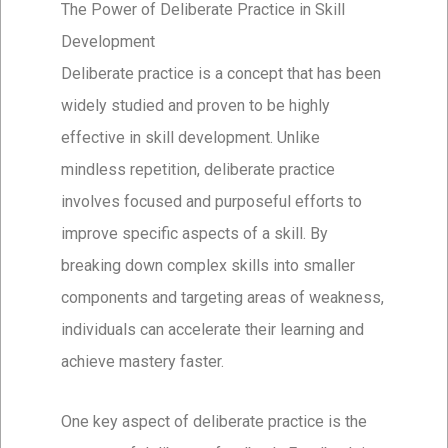
The Power of Deliberate Practice in Skill
Development
Deliberate practice is a concept that has been
widely studied and proven to be highly
effective in skill development. Unlike
mindless repetition, deliberate practice
involves focused and purposeful efforts to
improve specific aspects of a skill. By
breaking down complex skills into smaller
components and targeting areas of weakness,
individuals can accelerate their learning and
achieve mastery faster.
One key aspect of deliberate practice is the