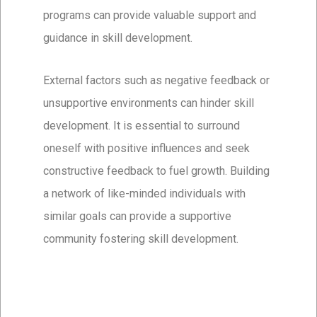
programs can provide valuable support and
guidance in skill development.
External factors such as negative feedback or
unsupportive environments can hinder skill
development. It is essential to surround
oneself with positive influences and seek
constructive feedback to fuel growth. Building
a network of like-minded individuals with
similar goals can provide a supportive
community fostering skill development.