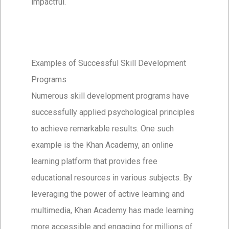
impactful.
Examples of Successful Skill Development
Programs
Numerous skill development programs have
successfully applied psychological principles
to achieve remarkable results. One such
example is the Khan Academy, an online
learning platform that provides free
educational resources in various subjects. By
leveraging the power of active learning and
multimedia, Khan Academy has made learning
more accessible and engaging for millions of