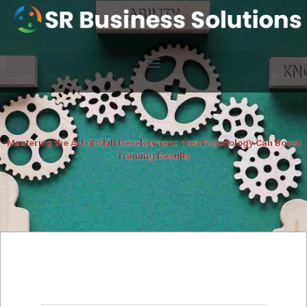
Mastering the Art of Skill Development: How Psychology Can Boost
Training Results