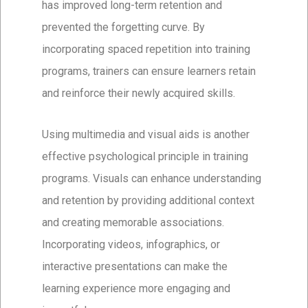
has improved long-term retention and
prevented the forgetting curve. By
incorporating spaced repetition into training
programs, trainers can ensure learners retain
and reinforce their newly acquired skills.
Using multimedia and visual aids is another
effective psychological principle in training
programs. Visuals can enhance understanding
and retention by providing additional context
and creating memorable associations.
Incorporating videos, infographics, or
interactive presentations can make the
learning experience more engaging and