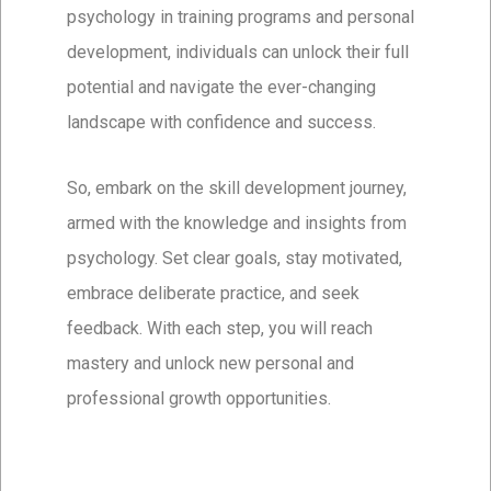
psychology in training programs and personal
development, individuals can unlock their full
potential and navigate the ever-changing
landscape with confidence and success.
So, embark on the skill development journey,
armed with the knowledge and insights from
psychology. Set clear goals, stay motivated,
embrace deliberate practice, and seek
feedback. With each step, you will reach
mastery and unlock new personal and
professional growth opportunities.