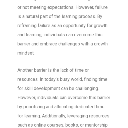
or not meeting expectations. However, failure
is a natural part of the learning process. By
reframing failure as an opportunity for growth
and learning, individuals can overcome this
barrier and embrace challenges with a growth
mindset.
Another barrier is the lack of time or
resources. In today’s busy world, finding time
for skill development can be challenging.
However, individuals can overcome this barrier
by prioritizing and allocating dedicated time
for learning. Additionally, leveraging resources
such as online courses, books, or mentorship