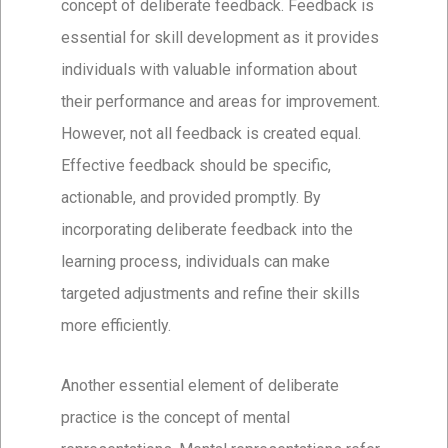
concept of deliberate feedback. Feedback is
essential for skill development as it provides
individuals with valuable information about
their performance and areas for improvement.
However, not all feedback is created equal.
Effective feedback should be specific,
actionable, and provided promptly. By
incorporating deliberate feedback into the
learning process, individuals can make
targeted adjustments and refine their skills
more efficiently.
Another essential element of deliberate
practice is the concept of mental