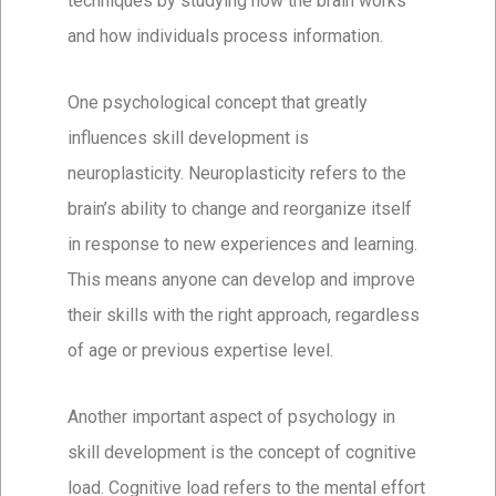
techniques by studying how the brain works
and how individuals process information.
One psychological concept that greatly
influences skill development is
neuroplasticity. Neuroplasticity refers to the
brain’s ability to change and reorganize itself
in response to new experiences and learning.
This means anyone can develop and improve
their skills with the right approach, regardless
of age or previous expertise level.
Another important aspect of psychology in
skill development is the concept of cognitive
load. Cognitive load refers to the mental effort