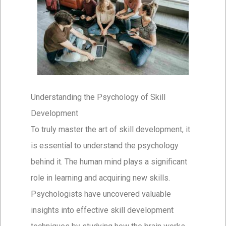
Understanding the Psychology of Skill
Development
To truly master the art of skill development, it
is essential to understand the psychology
behind it. The human mind plays a significant
role in learning and acquiring new skills.
Psychologists have uncovered valuable
insights into effective skill development