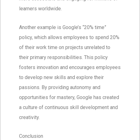
learners worldwide.
Another example is Google’s “20% time”
policy, which allows employees to spend 20%
of their work time on projects unrelated to
their primary responsibilities. This policy
fosters innovation and encourages employees
to develop new skills and explore their
passions. By providing autonomy and
opportunities for mastery, Google has created
a culture of continuous skill development and
creativity.
Conclusion