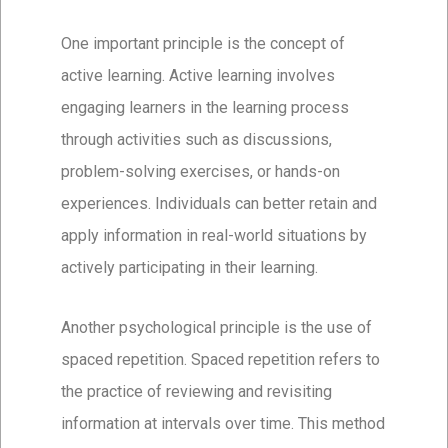
One important principle is the concept of
active learning. Active learning involves
engaging learners in the learning process
through activities such as discussions,
problem-solving exercises, or hands-on
experiences. Individuals can better retain and
apply information in real-world situations by
actively participating in their learning.
Another psychological principle is the use of
spaced repetition. Spaced repetition refers to
the practice of reviewing and revisiting
information at intervals over time. This method