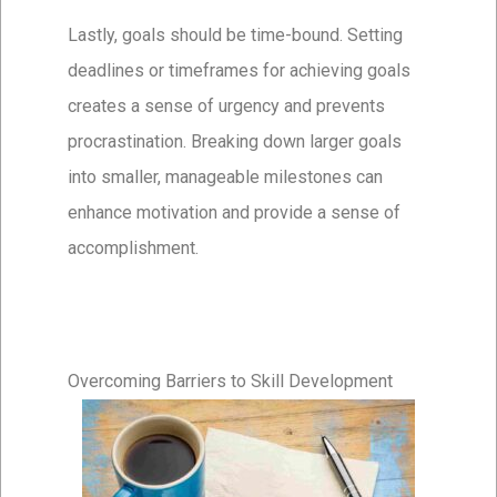
Lastly, goals should be time-bound. Setting
deadlines or timeframes for achieving goals
creates a sense of urgency and prevents
procrastination. Breaking down larger goals
into smaller, manageable milestones can
enhance motivation and provide a sense of
accomplishment.
Overcoming Barriers to Skill Development