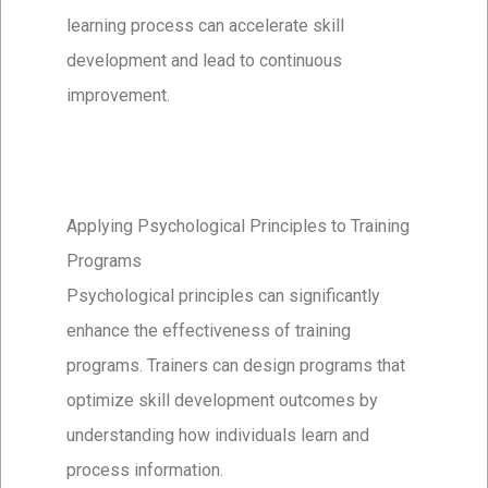
learning process can accelerate skill
development and lead to continuous
improvement.
Applying Psychological Principles to Training
Programs
Psychological principles can significantly
enhance the effectiveness of training
programs. Trainers can design programs that
optimize skill development outcomes by
understanding how individuals learn and
process information.