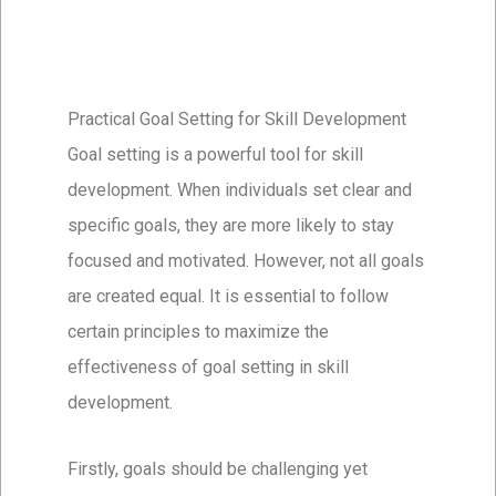
Practical Goal Setting for Skill Development
Goal setting is a powerful tool for skill
development. When individuals set clear and
specific goals, they are more likely to stay
focused and motivated. However, not all goals
are created equal. It is essential to follow
certain principles to maximize the
effectiveness of goal setting in skill
development.
Firstly, goals should be challenging yet