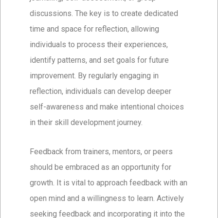
discussions. The key is to create dedicated
time and space for reflection, allowing
individuals to process their experiences,
identify patterns, and set goals for future
improvement. By regularly engaging in
reflection, individuals can develop deeper
self-awareness and make intentional choices
in their skill development journey.
Feedback from trainers, mentors, or peers
should be embraced as an opportunity for
growth. It is vital to approach feedback with an
open mind and a willingness to learn. Actively
seeking feedback and incorporating it into the