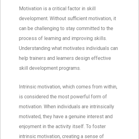
Motivation is a critical factor in skill
development. Without sufficient motivation, it
can be challenging to stay committed to the
process of learning and improving skills.
Understanding what motivates individuals can
help trainers and learners design effective
skill development programs.
Intrinsic motivation, which comes from within,
is considered the most powerful form of
motivation. When individuals are intrinsically
motivated, they have a genuine interest and
enjoyment in the activity itself. To foster
intrinsic motivation, creating a sense of