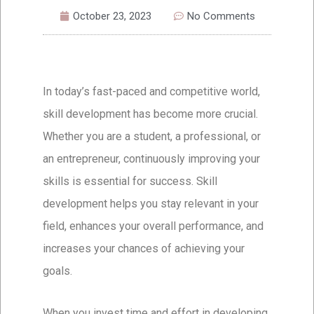
October 23, 2023
No Comments
In today’s fast-paced and competitive world,
skill development has become more crucial.
Whether you are a student, a professional, or
an entrepreneur, continuously improving your
skills is essential for success. Skill
development helps you stay relevant in your
field, enhances your overall performance, and
increases your chances of achieving your
goals.
When you invest time and effort in developing