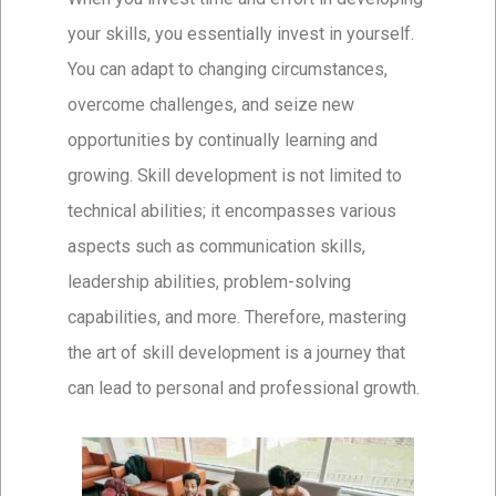
your skills, you essentially invest in yourself.
You can adapt to changing circumstances,
overcome challenges, and seize new
opportunities by continually learning and
growing. Skill development is not limited to
technical abilities; it encompasses various
aspects such as communication skills,
leadership abilities, problem-solving
capabilities, and more. Therefore, mastering
the art of skill development is a journey that
can lead to personal and professional growth.