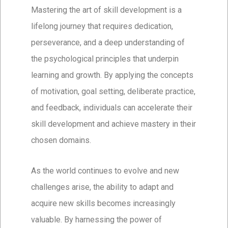
Mastering the art of skill development is a
lifelong journey that requires dedication,
perseverance, and a deep understanding of
the psychological principles that underpin
learning and growth. By applying the concepts
of motivation, goal setting, deliberate practice,
and feedback, individuals can accelerate their
skill development and achieve mastery in their
chosen domains.
As the world continues to evolve and new
challenges arise, the ability to adapt and
acquire new skills becomes increasingly
valuable. By harnessing the power of