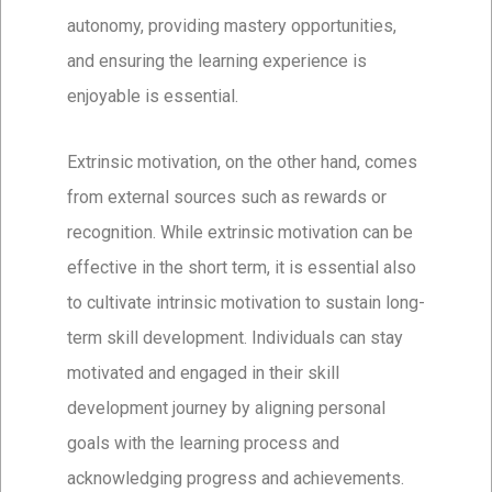
autonomy, providing mastery opportunities,
and ensuring the learning experience is
enjoyable is essential.
Extrinsic motivation, on the other hand, comes
from external sources such as rewards or
recognition. While extrinsic motivation can be
effective in the short term, it is essential also
to cultivate intrinsic motivation to sustain long-
term skill development. Individuals can stay
motivated and engaged in their skill
development journey by aligning personal
goals with the learning process and
acknowledging progress and achievements.