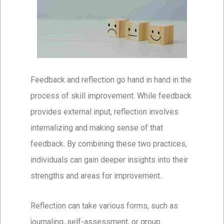
Feedback and reflection go hand in hand in the
process of skill improvement. While feedback
provides external input, reflection involves
internalizing and making sense of that
feedback. By combining these two practices,
individuals can gain deeper insights into their
strengths and areas for improvement.
Reflection can take various forms, such as
journaling, self-assessment, or group