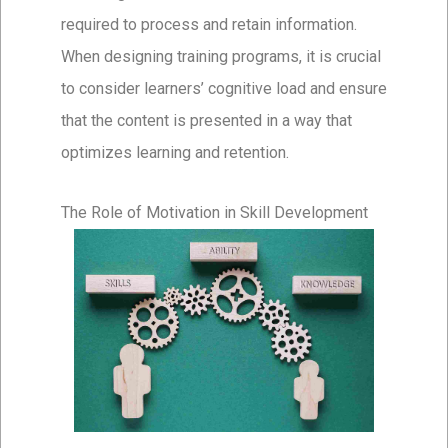
required to process and retain information.
When designing training programs, it is crucial
to consider learners’ cognitive load and ensure
that the content is presented in a way that
optimizes learning and retention.
The Role of Motivation in Skill Development