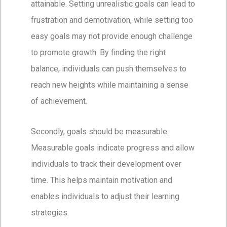
attainable. Setting unrealistic goals can lead to
frustration and demotivation, while setting too
easy goals may not provide enough challenge
to promote growth. By finding the right
balance, individuals can push themselves to
reach new heights while maintaining a sense
of achievement.
Secondly, goals should be measurable.
Measurable goals indicate progress and allow
individuals to track their development over
time. This helps maintain motivation and
enables individuals to adjust their learning
strategies.