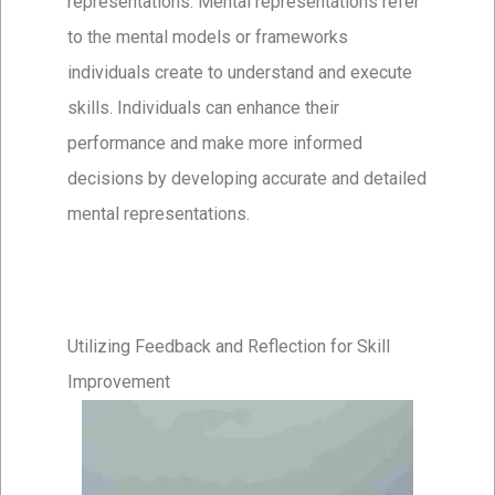
representations. Mental representations refer
to the mental models or frameworks
individuals create to understand and execute
skills. Individuals can enhance their
performance and make more informed
decisions by developing accurate and detailed
mental representations.
Utilizing Feedback and Reflection for Skill
Improvement