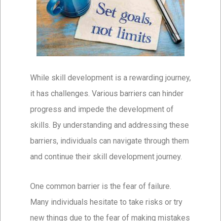
While skill development is a rewarding journey,
it has challenges. Various barriers can hinder
progress and impede the development of
skills. By understanding and addressing these
barriers, individuals can navigate through them
and continue their skill development journey.
One common barrier is the fear of failure.
Many individuals hesitate to take risks or try
new things due to the fear of making mistakes